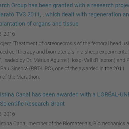
rch Group has been granted with a research proje
arató TV3 2011, , which dealt with regeneration a
plantation of organs and tissue
8, 2016
oject "Treatment of osteonecrosis of the femoral head us
ed cell therapy and biomaterials in a sheep experimental
, leaded by Dr. Màrius Aguirre (Hosp. Vall d'Hebron) and P
 Pau Ginebra (BBT-UPC), one of the awarded in the 2011
n of the Marathon.
ristina Canal has been awarded with a L’ORÉAL-U
Scientific Research Grant
8, 2016
ristina Canal, member of the Biomaterials, Biomechanics 