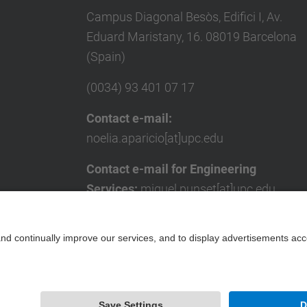
Campus Diagonal Besòs, Edifici I, Av.
Eduard Maristany, 16. 08019 Barcelona
(Spain)
(0034) 93 401 07 17
Contact e-mail:
noelia.aparicio[at]upc.edu
Contact e-mail for Engineering
Services:
miquel.punset[at]upc.edu
Contact form