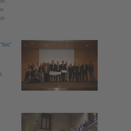
of..
in
ion
"bio"
s