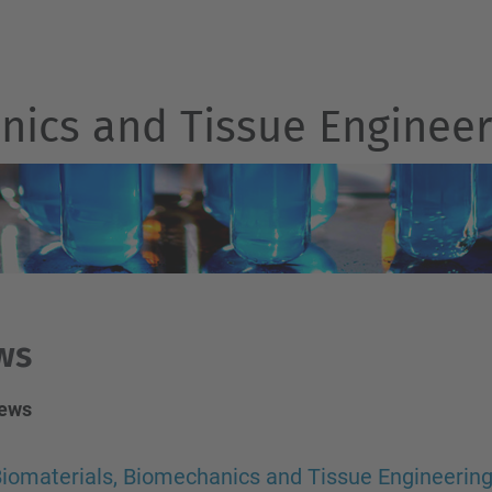
nics and Tissue Engineer
ws
news
iomaterials, Biomechanics and Tissue Engineerin