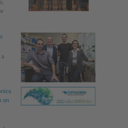
sh
ce
on
 a
anics
h on