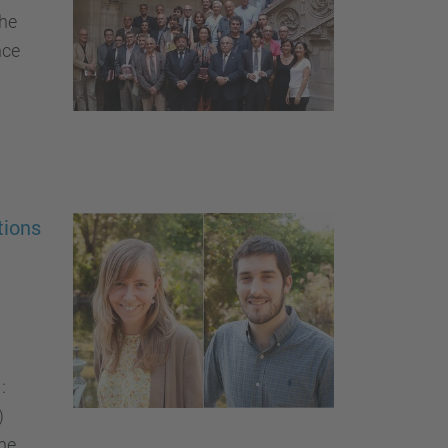
the
nce
tions
:
)
ne