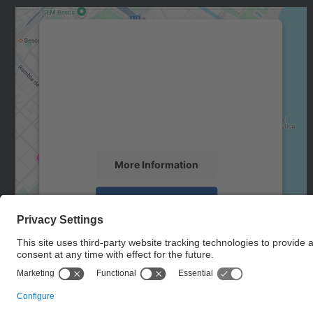
We need your consent to load the
Google Maps service!
We use a third party service to embed map
content that may collect data about your
activity. Please review the details and accept
the service to see this map.
More Information
Accept
powered by
Usercentrics Consent
Management Platform