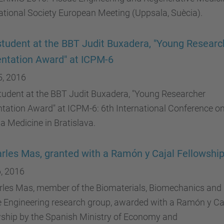
ational Society European Meeting (Uppsala, Suècia).
tudent at the BBT Judit Buxadera, "Young Researc
ntation Award" at ICPM-6
5, 2016
tudent at the BBT Judit Buxadera, "Young Researcher
tation Award" at ICPM-6: 6th International Conference o
 Medicine in Bratislava.
arles Mas, granted with a Ramón y Cajal Fellowshi
, 2016
arles Mas, member of the Biomaterials, Biomechanics and
e Engineering research group, awarded with a Ramón y Ca
wship by the Spanish Ministry of Economy and