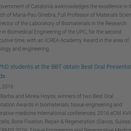
overnment of Catalonia awknowledges the excellence in 
ch of Maria-Pau Ginebra, Full Professor of Materials Scie
rector of the Laboratory of Biomaterials in the Research
 in Biomedical Engineering of the UPC, for the second
utive time, with an ICREA Academy Award in the area of ​​
logy and engineering.
hD students at the BBT obtain Best Oral Presenta
ds
, 2016
 Barba and Mireia Hoyos, winners of two Best Oral
tation Awards in biomaterials, tissue engineering and
rative medicine international conferences, 2016 eCM XVII
ells, Bone Fixation, Repair & Regeneration (Davos, Suïssa
ERMIS 2016: Tissue Engineering and Regenerative Medici