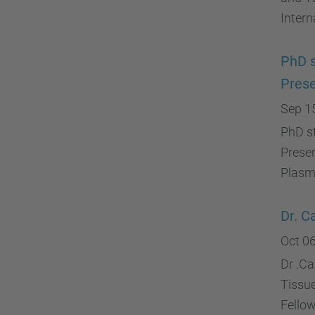
Intern
PhD s
Prese
Sep 1
PhD s
Presen
Plasma
Dr. C
Oct 06
Dr .C
Tissu
Fello