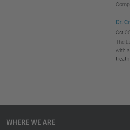
Compe
Dr. C
Oct 06
The E
with a
treat
Where We Are