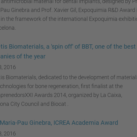
antimicrobial material for dental implants, designed by Pr
Pau Ginebra and Prof. Xavier Gil, Expoquimia R&D Award 
 in the framework of the international Expoquimia exhibit
celona.
is Biomaterials, a 'spin off' of BBT, one of the best 
nies of the year
8, 2016
s Biomaterials, dedicated to the development of material
chnologies for bone regeneration, first finalist at the
prenedorsXXI Awards 2014, organized by La Caixa,
ona City Council and Biocat .
 Maria-Pau Ginebra, ICREA Academia Award
8, 2016