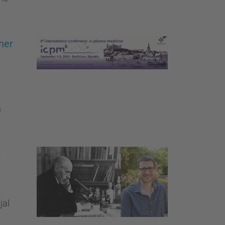
her
n
p
jal