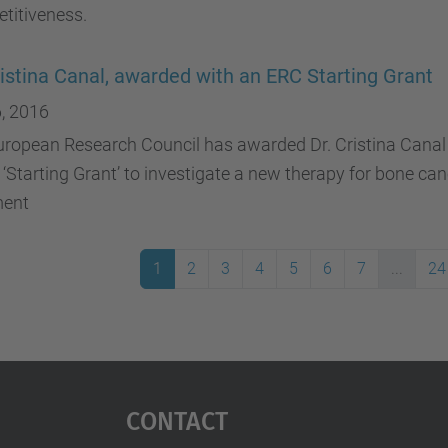
titiveness.
ristina Canal, awarded with an ERC Starting Grant
, 2016
uropean Research Council has awarded Dr. Cristina Canal
 ‘Starting Grant’ to investigate a new therapy for bone ca
ment
1
2
3
4
5
6
7
...
24
Contact