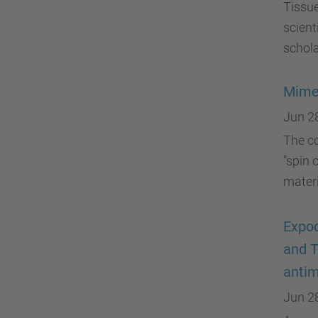
Tissue
scient
schol
Mimet
Jun 2
The c
"spin 
materi
Expoq
and T
antim
Jun 2