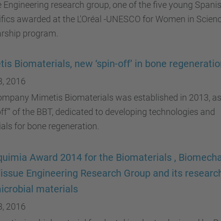
 Engineering research group, one of the five young Spani
ifics awarded at the L'Oréal -UNESCO for Women in Scien
arship program.
is Biomaterials, new ‘spin-off’ in bone regenerati
8, 2016
ompany Mimetis Biomaterials was established in 2013, as
off"' of the BBT, dedicated to developing technologies and
als for bone regeneration.
uimia Award 2014 for the Biomaterials , Biomech
issue Engineering Research Group and its researc
icrobial materials
8, 2016