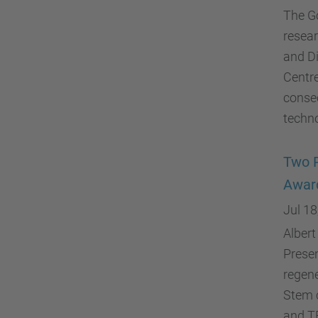
The G
resear
and Di
Centre
consec
techno
Two P
Awar
Jul 18
Albert
Presen
regene
Stem c
and T