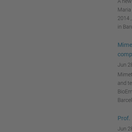
A new 
Maria 
2014 ,
in Bar
Mimet
compa
Jun 2
Mimeti
and te
BioEm
Barcel
Prof.
Jun 2