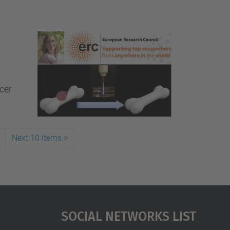
ncer
Next 10 items
>
Social Networks List