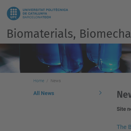
Biomaterials, Biomecha
Home
News
Ne
All News
Site 
The B