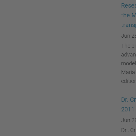
Resea
the M
trans
Jun 2
The pr
advanc
model"
Maria
editio
Dr. C
2011 
Jun 2
Dr . C