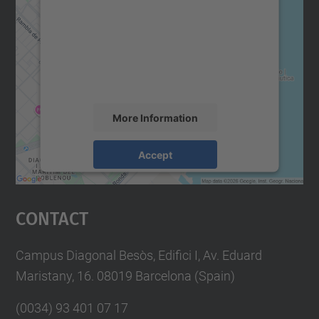
Google Maps service!
We use a third party service to embed map
content that may collect data about your
activity. Please review the details and
accept the service to see this map.
More Information
Accept
powered by
Usercentrics Consent
Management Platform
Contact
Campus Diagonal Besòs, Edifici I, Av. Eduard
Maristany, 16. 08019 Barcelona (Spain)
(0034) 93 401 07 17