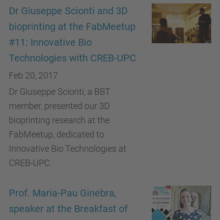
Dr Giuseppe Scionti and 3D
bioprinting at the FabMeetup
#11: Innovative Bio
Technologies with CREB-UPC
Feb 20, 2017
Dr Giuseppe Scionti, a BBT
member, presented our 3D
bioprinting research at the
FabMeetup, dedicated to
Innovative Bio Technologies at
CREB-UPC.
Prof. Maria-Pau Ginebra,
speaker at the Breakfast of