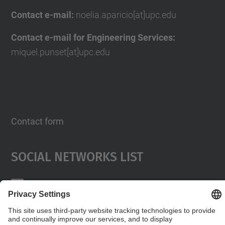
Contact e-mail:
noelia.aparicio[at]upc.edu
Contact e-mail for Engineering Services:
miquel.punset[at]upc.edu
Contact form
Social Networks List