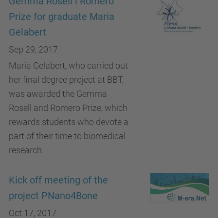
Gemma Rosell i Romero
Prize for graduate Maria
Gelabert
Sep 29, 2017
Maria Gelabert, who carried out
her final degree project at BBT,
was awarded the Gemma
Rosell and Romero Prize, which
rewards students who devote a
part of their time to biomedical
research.
Kick off meeting of the
project PNano4Bone
Oct 17, 2017