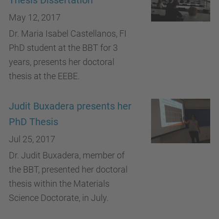
Thesis Dissertation
May 12, 2017
Dr. Maria Isabel Castellanos, FI
PhD student at the BBT for 3
years, presents her doctoral
thesis at the EEBE.
Judit Buxadera presents her
PhD Thesis
Jul 25, 2017
Dr. Judit Buxadera, member of
the BBT, presented her doctoral
thesis within the Materials
Science Doctorate, in July.