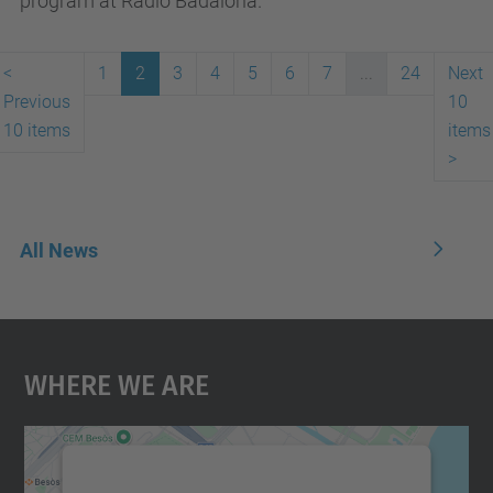
program at Ràdio Badalona.
<
1
2
3
4
5
6
7
...
24
Next
Previous
10
10 items
items
>
All News
Where We Are
We need your consent to load the