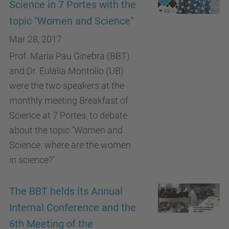
Science in 7 Portes with the
topic "Women and Science"
Mar 28, 2017
Prof. Maria Pau Ginebra (BBT)
and Dr. Eulàlia Montolío (UB)
were the two speakers at the
monthly meeting Breakfast of
Science at 7 Portes, to debate
about the topic "Women and
Science: where are the women
in science?"
The BBT helds its Annual
Internal Conference and the
6th Meeting of the