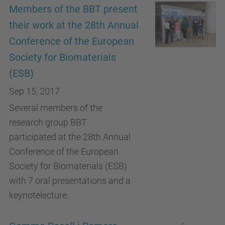
Members of the BBT present
their work at the 28th Annual
Conference of the European
Society for Biomaterials
(ESB)
Sep 15, 2017
Several members of the
research group BBT
participated at the 28th Annual
Conference of the European
Society for Biomaterials (ESB)
with 7 oral presentations and a
keynotelecture.