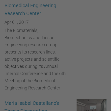
Biomedical Engineering
Research Center
Apr 01, 2017
The Biomaterials,
Biomechanics and Tissue
Engineering research group
presents its research lines,
active projects and scientific
objectives during its Annual
Internal Conference and the 6th
Meeting of the Biomedical
Engineering Research Center
Maria Isabel Castellano's