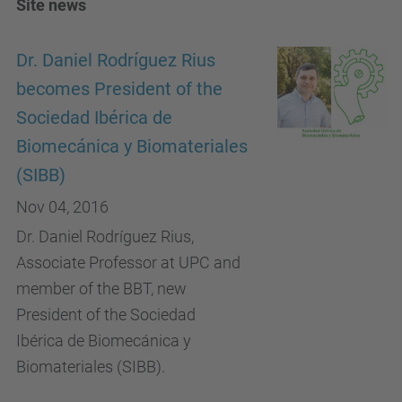
Site news
Dr. Daniel Rodríguez Rius
becomes President of the
Sociedad Ibérica de
Biomecánica y Biomateriales
(SIBB)
Nov 04, 2016
Dr. Daniel Rodríguez Rius,
Associate Professor at UPC and
member of the BBT, new
President of the Sociedad
Ibérica de Biomecánica y
Biomateriales (SIBB).