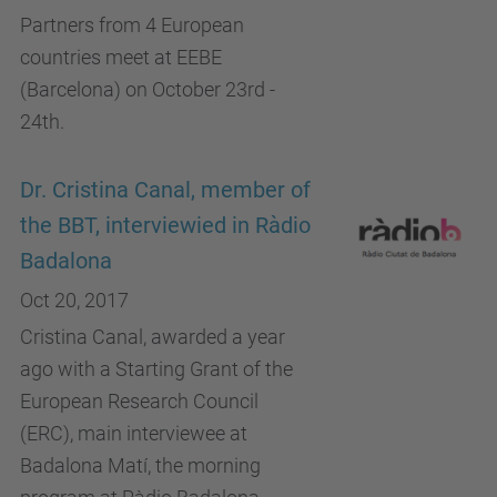
Partners from 4 European
countries meet at EEBE
(Barcelona) on October 23rd -
24th.
Dr. Cristina Canal, member of
the BBT, interviewied in Ràdio
Badalona
Oct 20, 2017
Cristina Canal, awarded a year
ago with a Starting Grant of the
European Research Council
(ERC), main interviewee at
Badalona Matí, the morning