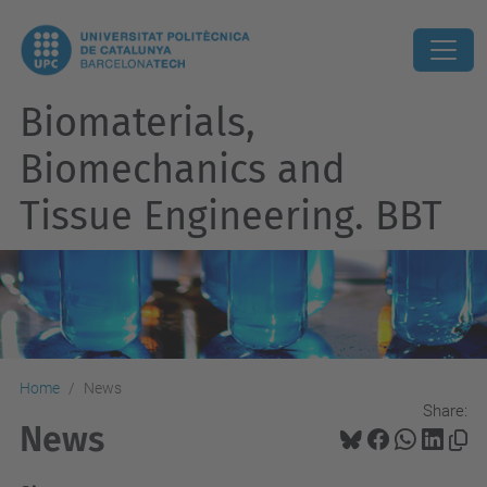
Biomaterials,
Biomechanics and
Tissue Engineering. BBT
Home
News
Share:
News