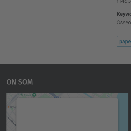
hMSC a
Keyw
Osseoi
pape
On Som
Necessitem el vostre consentiment
per carregar el servei Google Maps!
Utilitzem un servei de tercers per incrustar