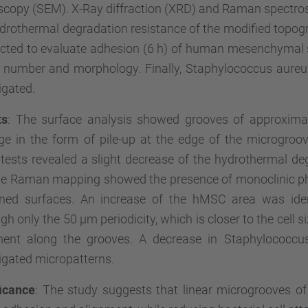
scopy (SEM). X-Ray diffraction (XRD) and Raman spectro
drothermal degradation resistance of the modified topogr
cted to evaluate adhesion (6 h) of human mesenchymal s
ll number and morphology. Finally, Staphylococcus aure
igated.
ts
: The surface analysis showed grooves of approximat
e in the form of pile-up at the edge of the microgroov
tests revealed a slight decrease of the hydrothermal deg
he Raman mapping showed the presence of monoclinic pha
rned surfaces. An increase of the hMSC area was ident
gh only the 50 µm periodicity, which is closer to the cell s
ment along the grooves. A decrease in Staphylococc
igated micropatterns.
ficance
: The study suggests that linear microgrooves o