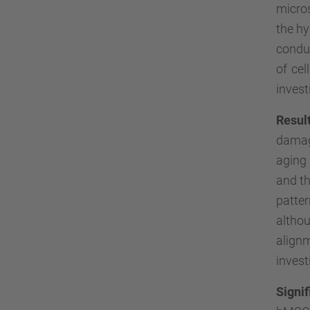
micro
the hy
condu
of ce
invest
Resul
damag
aging 
and t
patte
althou
align
invest
Signi