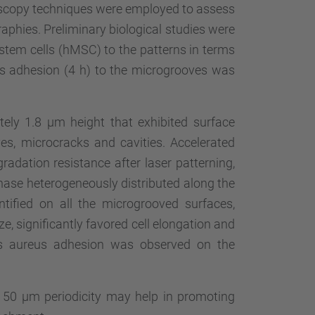
scopy techniques were employed to assess
aphies. Preliminary biological studies were
tem cells (hMSC) to the patterns in terms
us adhesion (4 h) to the microgrooves was
ely 1.8 µm height that exhibited surface
es, microcracks and cavities. Accelerated
radation resistance after laser patterning,
se heterogeneously distributed along the
ified on all the microgrooved surfaces,
ize, significantly favored cell elongation and
us aureus adhesion was observed on the
f 50 µm periodicity may help in promoting