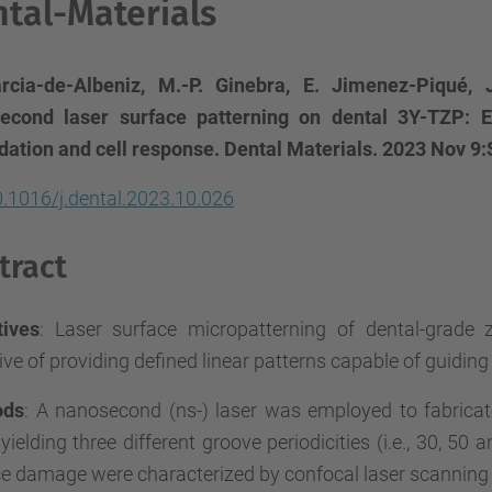
tal-Materials
rcia-de-Albeniz, M.-P. Ginebra, E. Jimenez-Piqué, 
econd laser surface patterning on dental 3Y-TZP: E
dation and cell response. Dental Materials. 2023 Nov 
.1016/j.dental.2023.10.026
tract
tives
: Laser surface micropatterning of dental-grade 
ive of providing defined linear patterns capable of guiding
ods
: A nanosecond (ns-) laser was employed to fabrica
 yielding three different groove periodicities (i.e., 30, 
ce damage were characterized by confocal laser scannin