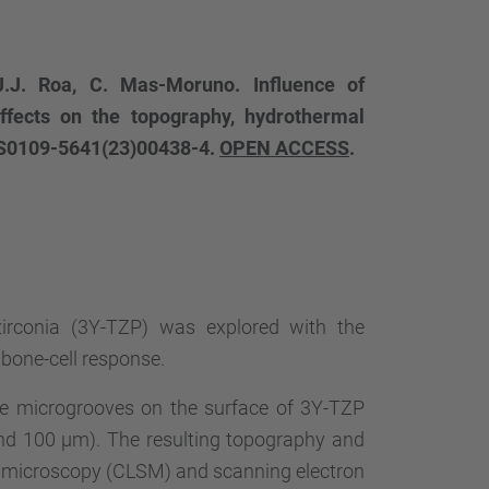
J.J. Roa, C. Mas-Moruno. Influence of
ffects on the topography, hydrothermal
9:S0109-5641(23)00438-4.
OPEN ACCESS
.
zirconia (3Y-TZP) was explored with the
 bone-cell response.
te microgrooves on the surface of 3Y-TZP
50 and 100 µm). The resulting topography and
g microscopy (CLSM) and scanning electron