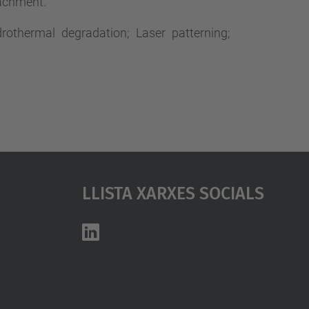
tachment.
drothermal degradation; Laser patterning;
Llista Xarxes Socials