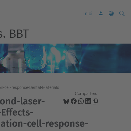
Cerca
C
Inici
e
s. BBT
r
c
a
a
v
a
n
n-cell-response-Dental-Materials
ç
Comparteix:
a
ond-laser-
d
Effects-
a
tion-cell-response-
…