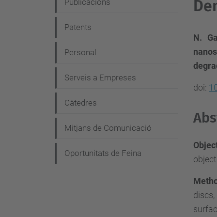
e
Den
Publicacions
g
Patents
a
N. Ga
c
nanos
Personal
i
degra
Serveis a Empreses
ó
doi:
10
Càtedres
Abs
Mitjans de Comunicació
Objec
Oportunitats de Feina
object
Meth
discs,
surfa