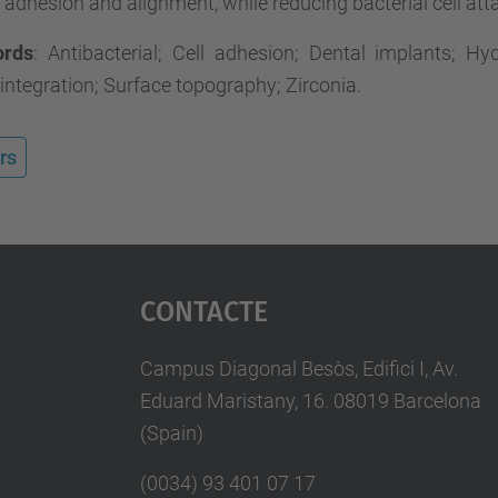
dhesion and alignment, while reducing bacterial cell at
ords
: Antibacterial; Cell adhesion; Dental implants; Hy
ntegration; Surface topography; Zirconia.
rs
Contacte
Campus Diagonal Besòs, Edifici I, Av.
Eduard Maristany, 16. 08019 Barcelona
(Spain)
(0034) 93 401 07 17