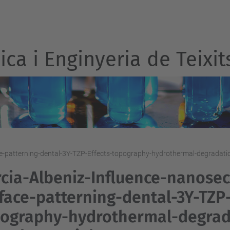
ca i Enginyeria de Teixit
e-patterning-dental-3Y-TZP-Effects-topography-hydrothermal-degradatio
cia-Albeniz-Influence-nanosec
face-patterning-dental-3Y-TZP-
ography-hydrothermal-degrada