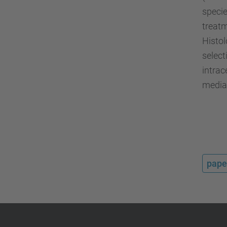
specie
treatm
Histol
select
intra
mediat
pape