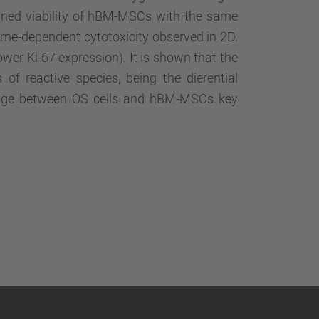
ained viability of hBM-MSCs with the same
ime-dependent cytotoxicity observed in 2D.
ower Ki-67 expression). It is shown that the
of reactive species, being the dierential
amage between OS cells and hBM-MSCs key