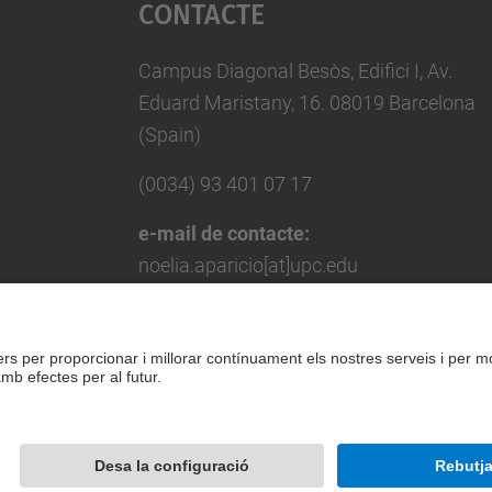
Contacte
Campus Diagonal Besòs, Edifici I, Av.
Eduard Maristany, 16. 08019 Barcelona
(Spain)
(0034) 93 401 07 17
e-mail de contacte:
noelia.aparicio[at]upc.edu
e-mail de contacte per a empreses:
miquel.punset[at]upc.edu
Formulari de contacte