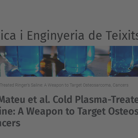
ca i Enginyeria de Teixit
-Treated Ringer's Saline: A Weapon to Target Osteosarcoma, Cancers
Mateu et al. Cold Plasma-Treat
ine: A Weapon to Target Osteo
ncers