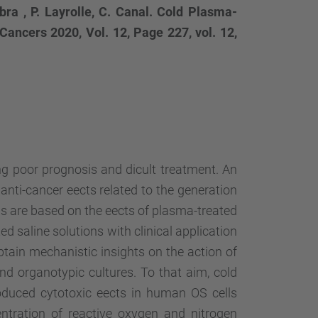
bra , P. Layrolle, C. Canal. Cold Plasma-
ancers 2020, Vol. 12, Page 227, vol. 12,
g poor prognosis and dicult treatment. An
nti-cancer eects related to the generation
els are based on the eects of plasma-treated
d saline solutions with clinical application
btain mechanistic insights on the action of
and organotypic cultures. To that aim, cold
duced cytotoxic eects in human OS cells
ntration of reactive oxygen and nitrogen