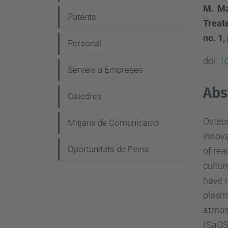
g
M. Ma
Patents
a
Treat
no. 1,
c
Personal
i
doi:
1
Serveis a Empreses
ó
Abs
Càtedres
Osteo
Mitjans de Comunicació
innova
Oportunitats de Feina
of rea
cultur
have n
plasma
atmos
(SaOS