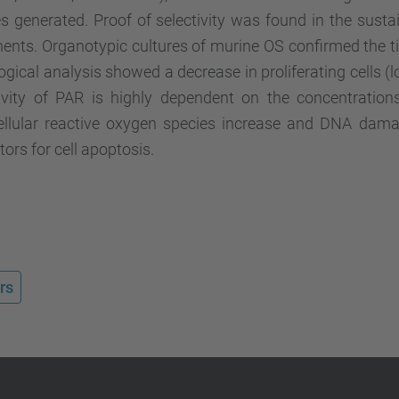
s generated. Proof of selectivity was found in the sust
ents. Organotypic cultures of murine OS confirmed the t
ogical analysis showed a decrease in proliferating cells (l
ivity of PAR is highly dependent on the concentrations 
cellular reactive oxygen species increase and DNA d
ors for cell apoptosis.
rs