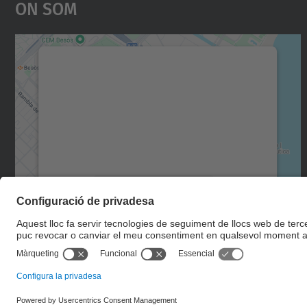
On Som
Necessitem el vostre consentiment
per carregar el servei Google Maps!
Utilitzem un servei de tercers per incrustar
contingut del mapa que pugui recollir dades
sobre la vostra activitat. Reviseu-ne els
detalls i accepteu el servei per veure el mapa.
Més Informació
Accepta
powered by
Usercentrics Consent
Management Platform