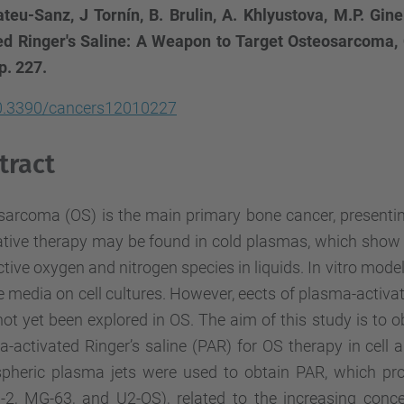
teu-Sanz, J Tornín, B. Brulin, A. Khlyustova, M.P. Gine
ed Ringer's Saline: A Weapon to Target Osteosarcoma, C
 p. 227.
0.3390/cancers12010227
tract
sarcoma (OS) is the main primary bone cancer, presentin
tive therapy may be found in cold plasmas, which show a
ctive oxygen and nitrogen species in liquids. In vitro mod
e media on cell cultures. However, eects of plasma-activate
ot yet been explored in OS. The aim of this study is to o
-activated Ringer’s saline (PAR) for OS therapy in cell 
pheric plasma jets were used to obtain PAR, which pro
-2, MG-63, and U2-OS), related to the increasing conce