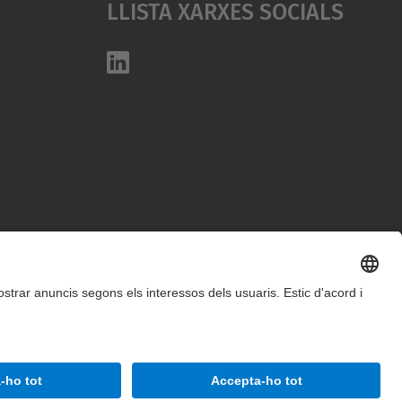
Llista Xarxes Socials