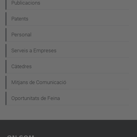
e
Publicacions
g
Patents
a
c
Personal
i
Serveis a Empreses
ó
Càtedres
Mitjans de Comunicació
Oportunitats de Feina