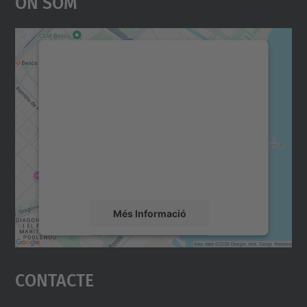
On Som
Necessitem el vostre
consentiment per carregar el
servei Google Maps!
Utilitzem un servei de tercers per incrustar
contingut del mapa que pugui recollir dades
sobre la vostra activitat. Reviseu-ne els
detalls i accepteu el servei per veure el
mapa.
Més Informació
Accepta
Contacte
powered by
Usercentrics Consent
Management Platform