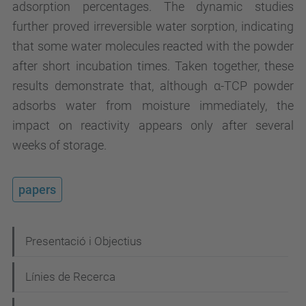
adsorption percentages. The dynamic studies
further proved irreversible water sorption, indicating
that some water molecules reacted with the powder
after short incubation times. Taken together, these
results demonstrate that, although α-TCP powder
adsorbs water from moisture immediately, the
impact on reactivity appears only after several
weeks of storage.
papers
N
Presentació i Objectius
a
Línies de Recerca
v