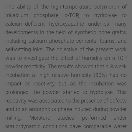
The ability of the high-temperature polymorph of
tricalcium phosphate, α-TCP, to hydrolyse to
calcium-deficient hydroxyapatite underlies many
developments in the field of synthetic bone grafts,
including calcium phosphate cements, foams, and
self-setting inks. The objective of the present work
was to investigate the effect of humidity on α-TCP
powder reactivity. The results showed that a 3-week
incubation at high relative humidity (80%) had no
impact on reactivity, but, as the incubation was
prolonged, the powder started to hydrolyse. This
reactivity was associated to the presence of defects
and to an amorphous phase induced during powder
milling. Moisture studies performed under
static/dynamic conditions gave comparable water