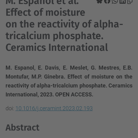
M. Espanol et al.
Effect of moisture
on the reactivity of alpha-
tricalcium phosphate.
Ceramics International
M. Espanol, E. Davis, E. Meslet, G. Mestres, E.B.
Montufar, M.P. Ginebra. Effect of moisture on the
reactivity of alpha-tricalcium phosphate. Ceramics
International, 2023. OPEN ACCESS.
doi:
10.1016/j.ceramint.2023.02.193
Abstract