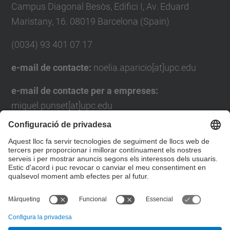
Campus Diagonal Besòs, Edifici I, Av. Eduard
Maristany, 16. 08019 Barcelona (Spain)
(0034) 93 401 07 17
e-mail de contacte:
noelia.aparicio[at]upc.edu
e-mail de contacte per a empreses:
miquel.punset[at]upc.edu
Formulari de contacte
Llista Xarxes Socials