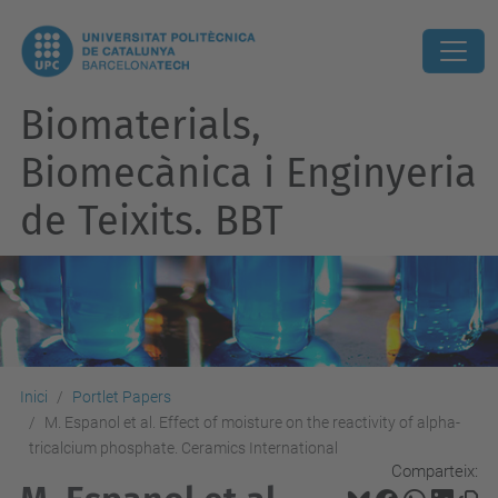
Biomaterials,
Biomecànica i Enginyeria
de Teixits. BBT
Inici
Portlet Papers
M. Espanol et al. Effect of moisture on the reactivity of alpha-
tricalcium phosphate. Ceramics International
Comparteix: