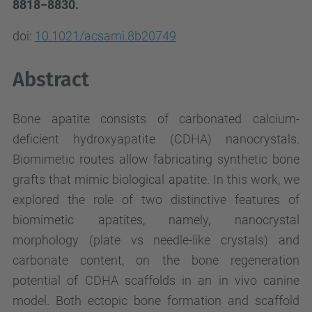
8818−8830.
doi:
10.1021/acsami.8b20749
Abstract
Bone apatite consists of carbonated calcium-
deficient hydroxyapatite (CDHA) nanocrystals.
Biomimetic routes allow fabricating synthetic bone
grafts that mimic biological apatite. In this work, we
explored the role of two distinctive features of
biomimetic apatites, namely, nanocrystal
morphology (plate vs needle-like crystals) and
carbonate content, on the bone regeneration
potential of CDHA scaffolds in an in vivo canine
model. Both ectopic bone formation and scaffold