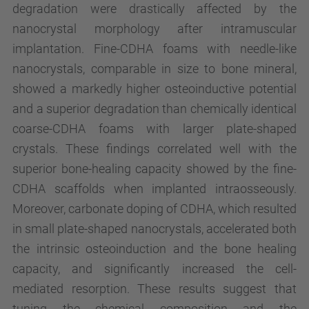
degradation were drastically affected by the
nanocrystal morphology after intramuscular
implantation. Fine-CDHA foams with needle-like
nanocrystals, comparable in size to bone mineral,
showed a markedly higher osteoinductive potential
and a superior degradation than chemically identical
coarse-CDHA foams with larger plate-shaped
crystals. These findings correlated well with the
superior bone-healing capacity showed by the fine-
CDHA scaffolds when implanted intraosseously.
Moreover, carbonate doping of CDHA, which resulted
in small plate-shaped nanocrystals, accelerated both
the intrinsic osteoinduction and the bone healing
capacity, and significantly increased the cell-
mediated resorption. These results suggest that
tuning the chemical composition and the