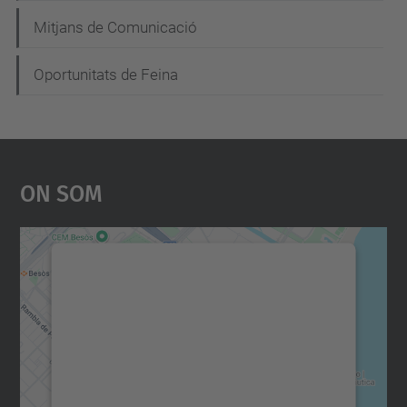
Mitjans de Comunicació
Oportunitats de Feina
On Som
Necessitem el vostre
consentiment per carregar el
servei Google Maps!
Utilitzem un servei de tercers per incrustar
contingut del mapa que pugui recollir dades
sobre la vostra activitat. Reviseu-ne els
detalls i accepteu el servei per veure el