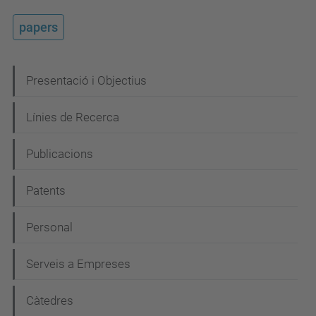
papers
N
Presentació i Objectius
a
Línies de Recerca
v
e
Publicacions
g
Patents
a
c
Personal
i
Serveis a Empreses
ó
Càtedres