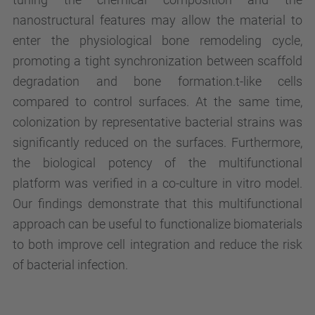
nanostructural features may allow the material to
enter the physiological bone remodeling cycle,
promoting a tight synchronization between scaffold
degradation and bone formation.t-like cells
compared to control surfaces. At the same time,
colonization by representative bacterial strains was
significantly reduced on the surfaces. Furthermore,
the biological potency of the multifunctional
platform was verified in a co-culture in vitro model.
Our findings demonstrate that this multifunctional
approach can be useful to functionalize biomaterials
to both improve cell integration and reduce the risk
of bacterial infection.