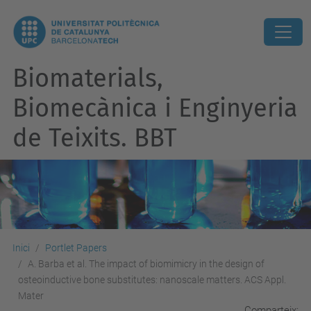
Biomaterials,
Biomecànica i Enginyeria
de Teixits. BBT
Inici
Portlet Papers
A. Barba et al. The impact of biomimicry in the design of
osteoinductive bone substitutes: nanoscale matters. ACS Appl.
Mater
Comparteix: