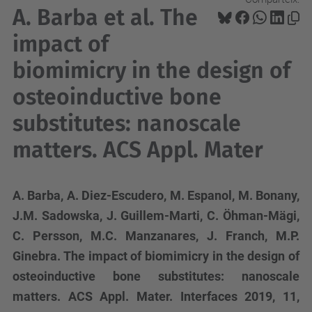
A. Barba et al. The
impact of
biomimicry in the design of
osteoinductive bone
substitutes: nanoscale
matters. ACS Appl. Mater
A. Barba, A. Diez-Escudero, M. Espanol, M. Bonany,
J.M. Sadowska, J. Guillem-Marti, C. Öhman-Mägi,
C. Persson, M.C. Manzanares, J. Franch, M.P.
Ginebra. The impact of biomimicry in the design of
osteoinductive bone substitutes: nanoscale
matters. ACS Appl. Mater. Interfaces 2019, 11,