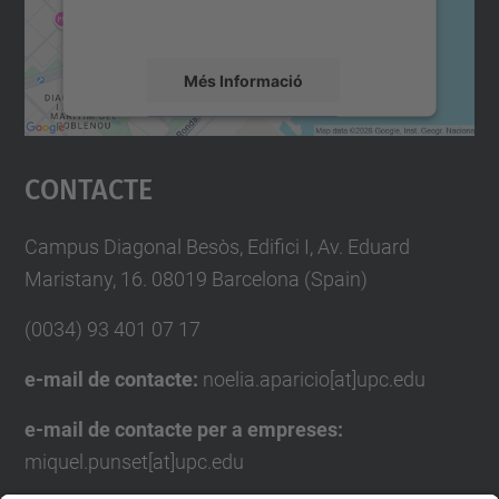
mapa.
Més Informació
Accepta
Contacte
powered by
Usercentrics Consent
Management Platform
Campus Diagonal Besòs, Edifici I, Av. Eduard
Maristany, 16. 08019 Barcelona (Spain)
(0034) 93 401 07 17
e-mail de contacte:
noelia.aparicio[at]upc.edu
e-mail de contacte per a empreses:
miquel.punset[at]upc.edu