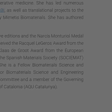
nerative medicine. She has led numerous
BI
, as well as translational projects to the
ny Mimetis Biomaterials. She has authored
e editions and the Narcís Monturiol Medal
eceived the Racquel LeGeros Award from the
e Klaas de Groot Award from the European
 the Spanish Materials Society (SOCIEMAT)
he is a Fellow Biomaterials Science and
for Biomaterials Science and Engineering
n Committee and a member of the Governing
 of Catalonia (AQU Catalunya).