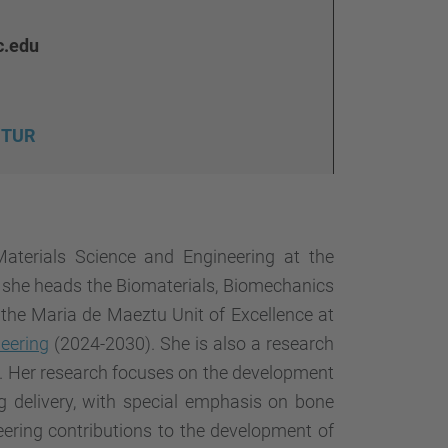
…
c.edu
FUTUR
aterials Science and Engineering at the
e she heads the Biomaterials, Biomechanics
f the Maria de Maeztu Unit of Excellence at
neering
(2024-2030). She is also a research
). Her research focuses on the development
g delivery, with special emphasis on bone
ering contributions to the development of