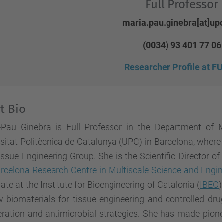
Full Professor
maria.pau.ginebra[at]up
(0034) 93 401 77 06
Researcher Profile at 
t Bio
-Pau Ginebra is Full Professor in the Department of M
sitat Politècnica de Catalunya (UPC) in Barcelona, wher
ssue Engineering Group. She is the Scientific Director o
rcelona Research Centre in Multiscale Science and Engi
ate at the Institute for Bioengineering of Catalonia (
IBEC
 biomaterials for tissue engineering and controlled dru
ration and antimicrobial strategies. She has made pione