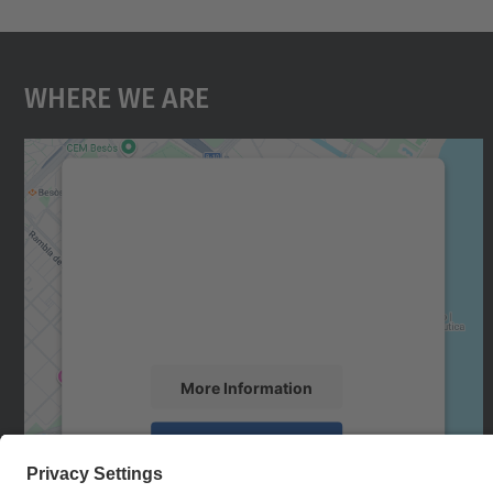
Where We Are
We need your consent to load the
Google Maps service!
We use a third party service to embed map
content that may collect data about your
activity. Please review the details and accept
the service to see this map.
More Information
Accept
powered by
Usercentrics Consent