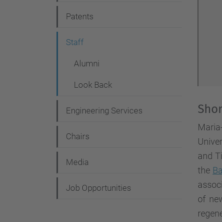
g
Patents
a
t
Staff
i
Alumni
o
Look Back
n
Shor
Engineering Services
Maria
Chairs
Univer
and Ti
Media
the
Ba
associ
Job Opportunities
of new
regene