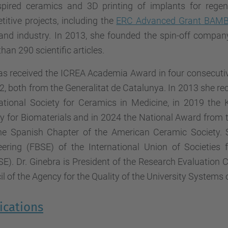
nspired ceramics and 3D printing of implants for rege
itive projects, including the
ERC Advanced Grant BAMB
c and industry. In 2013, she founded the spin-off compa
han 290 scientific articles.
as received the ICREA Academia Award in four consecutiv
2, both from the Generalitat de Catalunya. In 2013 she r
national Society for Ceramics in Medicine, in 2019 th
ty for Biomaterials and in 2024 the National Award from
he Spanish Chapter of the American Ceramic Society. S
eering (FBSE) of the International Union of Societies 
SE). Dr. Ginebra is President of the Research Evaluatio
l of the Agency for the Quality of the University Systems
ications