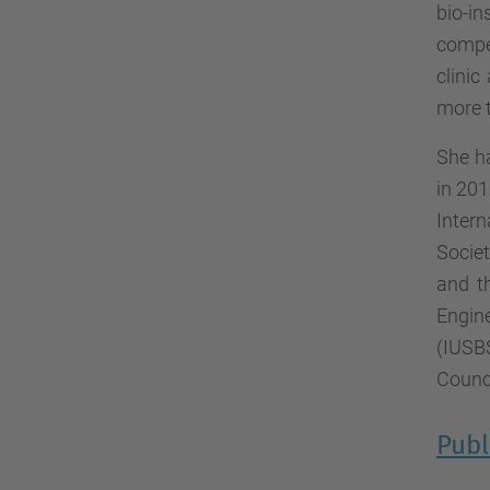
bio-i
compet
clini
more t
She h
in 201
Inter
Socie
and t
Engin
(IUSB
Counci
Publ