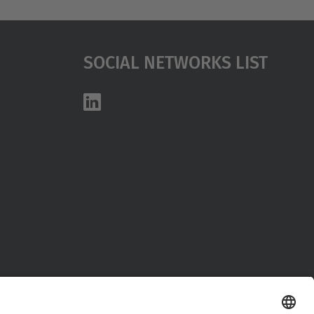
Social Networks List