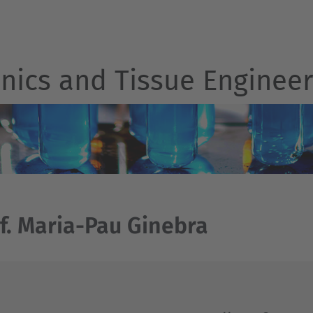
nics and Tissue Engineer
f. Maria-Pau Ginebra