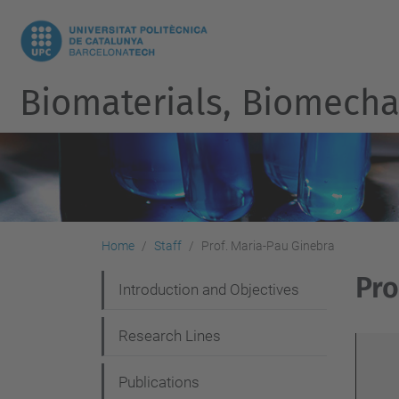
Biomaterials, Biomecha
Home
Staff
Prof. Maria-Pau Ginebra
Pro
N
Introduction and Objectives
a
Research Lines
v
i
Publications