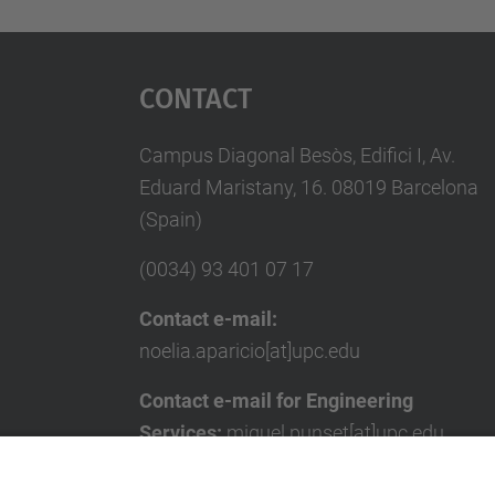
Contact
Campus Diagonal Besòs, Edifici I, Av.
Eduard Maristany, 16. 08019 Barcelona
(Spain)
(0034) 93 401 07 17
Contact e-mail:
noelia.aparicio[at]upc.edu
Contact e-mail for Engineering
Services:
miquel.punset[at]upc.edu