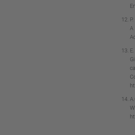
En
P.
A
Ad
E.
Gi
ca
C
ht
A.
W
ht