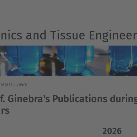
nics and Tissue Engineer
he last 5 years
f. Ginebra's Publications during
rs
2026