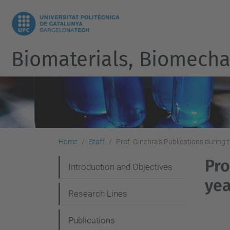
Biomaterials, Biomecha
Home
Staff
Prof. Ginebra's Publications during t
Pro
N
Introduction and Objectives
yea
a
Research Lines
v
i
Publications