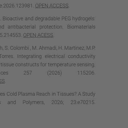
ece.2026.123981.
OPEN ACCESS
.
. Bioactive and degradable PEG hydrogels:
 antibacterial protection. Biomaterials
25.214553.
OPEN ACESS
.
h, S. Colombi , M. Ahmadi, H. Martinez, M.P.
res. Integrating electrical conductivity
n tissue constructs for temperature sensing.
faces 257 (2026) 115206.
SS
.
 Does Cold Plasma Reach in Tissues? A Study
es and Polymers, 2026; 23:e70215.