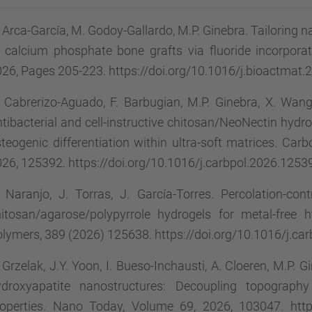
 Arca-García, M. Godoy-Gallardo, M.P. Ginebra. Tailoring 
 calcium phosphate bone grafts via fluoride incorpora
26, Pages 205-223. https://doi.org/10.1016/j.bioactmat.
 Cabrerizo-Aguado, F. Barbugian, M.P. Ginebra, X. Wang,
tibacterial and cell-instructive chitosan/NeoNectin hydro
teogenic differentiation within ultra-soft matrices. Ca
26, 125392. https://doi.org/10.1016/j.carbpol.2026.1253
 Naranjo, J. Torras, J. García-Torres. Percolation-cont
hitosan/agarose/polypyrrole hydrogels for metal-free 
lymers, 389 (2026) 125638. https://doi.org/10.1016/j.ca
 Grzelak, J.Y. Yoon, I. Bueso-Inchausti, A. Cloeren, M.P. G
ydroxyapatite nanostructures: Decoupling topography
operties. Nano Today, Volume 69, 2026, 103047. https