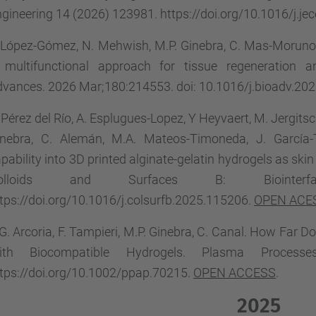
gineering 14 (2026) 123981. https://doi.org/10.1016/j.j
 López-Gómez, N. Mehwish, M.P. Ginebra, C. Mas-Moruno
 multifunctional approach for tissue regeneration and
vances. 2026 Mar;180:214553. doi: 10.1016/j.bioadv.20
 Pérez del Río, A. Esplugues-Lopez, Y Heyvaert, M. Jergitsc
nebra, C. Alemán, M.A. Mateos-Timoneda, J. García-Tor
pability into 3D printed alginate-gelatin hydrogels as ski
olloids and Surfaces B: Biointer
tps://doi.org/10.1016/j.colsurfb.2025.115206.
OPEN ACE
G. Arcoria, F. Tampieri, M.P. Ginebra, C. Canal. How Far
ith Biocompatible Hydrogels. Plasma Process
tps://doi.org/10.1002/ppap.70215.
OPEN ACCESS
.
2025