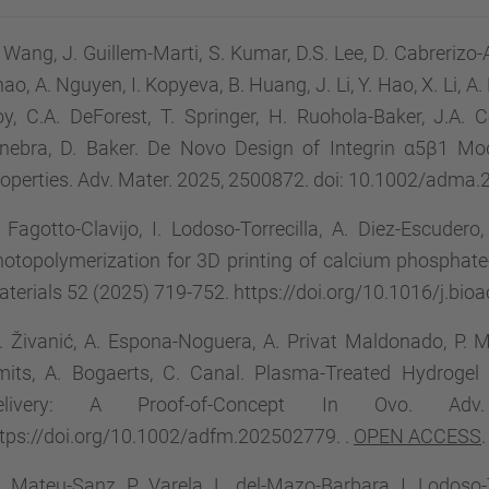
 Wang, J. Guillem-Marti, S. Kumar, D.S. Lee, D. Cabrerizo
ao, A. Nguyen, I. Kopyeva, B. Huang, J. Li, Y. Hao, X. Li, A
y, C.A. DeForest, T. Springer, H. Ruohola-Baker, J.A.
inebra, D. Baker. De Novo Design of Integrin α5β1 Mod
operties. Adv. Mater. 2025, 2500872. doi: 10.1002/adma
 Fagotto-Clavijo, I. Lodoso-Torrecilla, A. Diez-Escuder
otopolymerization for 3D printing of calcium phosphate-
terials 52 (2025) 719-752. https://doi.org/10.1016/j.bi
 Živanić, A. Espona-Noguera, A. Privat Maldonado, P. Mat
mits, A. Bogaerts, C. Canal. Plasma-Treated Hydrog
elivery: A Proof-of-Concept In Ovo. Adv
tps://doi.org/10.1002/adfm.202502779. .
OPEN ACCESS
.
 Mateu-Sanz, P. Varela, L. del-Mazo-Barbara, I. Lodoso-T