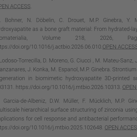
PEN ACCESS
.
. Bohner, N. Döbelin, C. Drouet, M.P. Ginebra, Y. 
droxyapatite as a bone graft material: From hydrated-lay
iomaterialia, Volume 218, 2026, Pa
tps://doi.org/10.1016/j.actbio.2026.06.010.
OPEN ACCES
 Lodoso-Torrecilla, D. Moreno, G. Ciucci , M. Mateu-Sanz, 
nzanares, J. Konka, M. Espanol, M.P. Ginebra. Strontium
egeneration in biomimetic hydroxyapatite 3D-printed s
3131. https://doi.org/10.1016/j.mtbio.2026.10313.
OPEN
 Garcia-de-Albeniz, D.W. Müller, F. Mücklich, M.P. G
ltiscale hierarchical surface structuring of zirconia us
plications for cell response and antibacterial performa
tps://doi.org/10.1016/j.mtbio.2025.102648.
OPEN ACCE