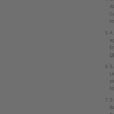
A
C
h
A.
a
En
O
S.
Ll
s
ht
S.
Ba