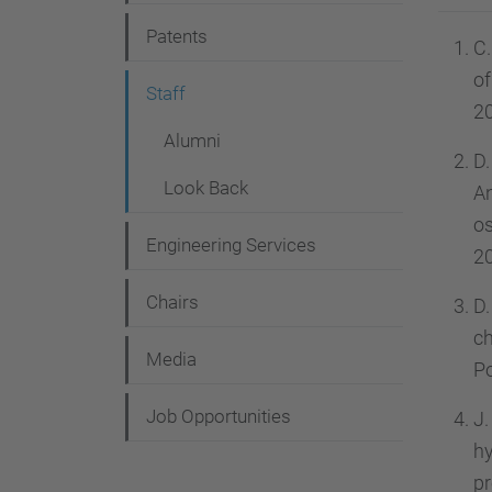
g
Patents
a
C.
of
t
Staff
20
i
Alumni
o
D.
Look Back
An
n
os
Engineering Services
20
Chairs
D.
c
Media
Po
Job Opportunities
J.
h
pr