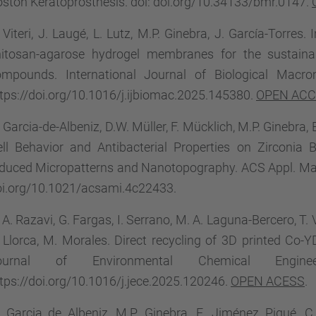
ston Keratoprosthesis. doi: doi.org/10.34133/bmr.0147.
 Viteri, J. Laugé, L. Lutz, M.P. Ginebra, J. García-Torres
hitosan-agarose hydrogel membranes for the sustainab
ompounds. International Journal of Biological Macr
tps://doi.org/10.1016/j.ijbiomac.2025.145380.
OPEN AC
 Garcia-de-Albeniz, D.W. Müller, F. Mücklich, M.P. Ginebra
ll Behavior and Antibacterial Properties on Zirconia
duced Micropatterns and Nanotopography. ACS Appl. Mate
oi.org/10.1021/acsami.4c22433.
 A. Razavi, G. Fargas, I. Serrano, M. A. Laguna-Bercero, T. Vi
 Llorca, M. Morales. Direct recycling of 3D printed Co-
ournal of Environmental Chemical Engine
tps://doi.org/10.1016/j.jece.2025.120246.
OPEN ACESS
.
. Garcia de Albeniz, M.P. Ginebra, E. Jiménez Piqué, 