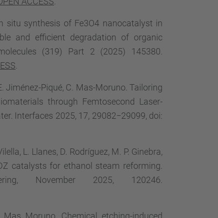
OPEN ACCESS
.
. In situ synthesis of Fe3O4 nanocatalyst in
le and efficient degradation of organic
omolecules (319) Part 2 (2025) 145380.
CESS
.
, E. Jiménez-Piqué, C. Mas-Moruno. Tailoring
 Biomaterials through Femtosecond Laser-
r. Interfaces 2025, 17, 29082−29099, doi:
lella, L. Llanes, D. Rodríguez, M. P. Ginebra,
YDZ catalysts for ethanol steam reforming.
ering, November 2025, 120246.
C. Mas Moruno. Chemical etching-induced