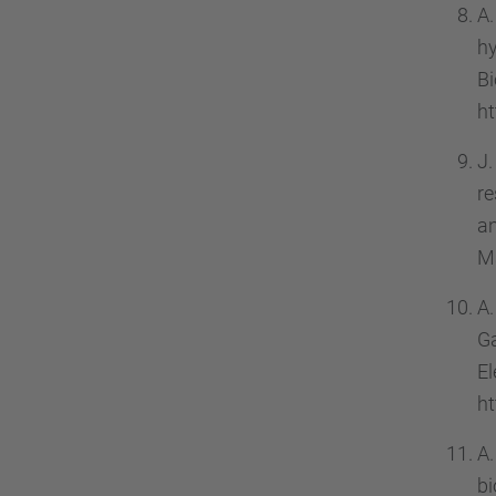
A.
h
B
ht
J.
re
a
Ma
A.
G
El
ht
A.
b