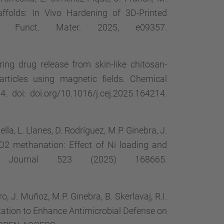
ffolds: In Vivo Hardening of 3D-Printed
dv. Funct. Mater. 2025, e09357.
oring drug release from skin-like chitosan-
rticles using magnetic fields. Chemical
 doi: doi.org/10.1016/j.cej.2025.164214.
lla, L. Llanes, D. Rodríguez, M.P. Ginebra, J.
CO2 methanation: Effect of Ni loading and
ing Journal 523 (2025) 168665.
o, J. Muñoz, M.P. Ginebra, B. Skerlavaj, R.I.
tation to Enhance Antimicrobial Defense on