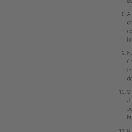
Bo
A.
c
c
ht
N.
Ce
In
d
S.
J.
J
ht
N