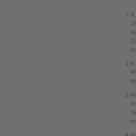
X.
Zh
Ro
G
Pr
R.
Ph
Ma
M.
S
D
ht
M.