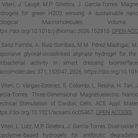
 Viteri, J. Laugé, M.P. Ginebra, J. García-Torres. Magne
ydrogels for green H2O2 sensing: A sustainable nano
iological Macromolecules. Vol
tps://doi.org/10.1016/j.ijbiomac.2026.152810.
OPEN AC
 Sanz-Farnós, A. Ruiz-Sorribas, M.M. Pérez-Madrigal, M.
sponsive glyoxal-crosslinked alginate hydrogel for t
ntibacterial activity in smart dressing biointerfac
cromolecules, 371, 153047, 2026. https://doi.org/10.101
 Viteri, C. Vargas-Estevez, S. Colombi, L. Resina, H. Tan, J
arcía-Torres. Three-Dimensional Magnetoelectric Nan
ectrical Stimulation of Cardiac Cells. ACS Appl. Mate
tps://doi.org/10.1021/acsami.6c05467.
OPEN ACCESS
.
 Viteri, L. Lutz, M.P. Ginebra, J. García-Torres. Dual-ox
iopolymer-based hydrogels for antibiotic degradati