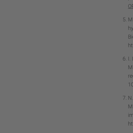
O
M
hy
B
ht
I.
Ma
r
10
N.
Mu
im
ht