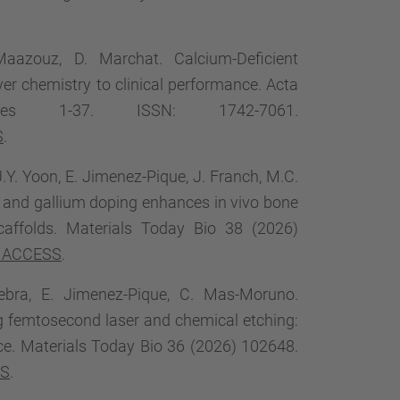
Maazouz, D. Marchat. Calcium-Deficient
er chemistry to clinical performance. Acta
ges 1-37. ISSN: 1742-7061.
S
.
J.Y. Yoon, E. Jimenez-Pique, J. Franch, M.C.
 and gallium doping enhances in vivo bone
caffolds. Materials Today Bio 38 (2026)
 ACCESS
.
inebra, E. Jimenez-Pique, C. Mas-Moruno.
ing femtosecond laser and chemical etching:
nce. Materials Today Bio 36 (2026) 102648.
SS
.