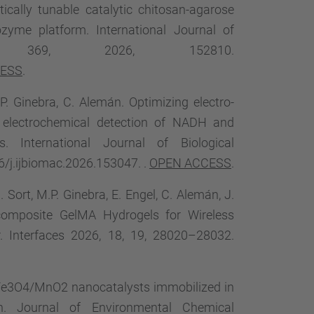
tically tunable catalytic chitosan-agarose
zyme platform. International Journal of
ume 369, 2026, 152810.
CESS
.
P. Ginebra, C. Alemán. Optimizing electro-
he electrochemical detection of NADH and
es. International Journal of Biological
6/j.ijbiomac.2026.153047. .
OPEN ACCESS
.
. Sort, M.P. Ginebra, E. Engel, C. Alemán, J.
ocomposite GelMA Hydrogels for Wireless
r. Interfaces 2026, 18, 19, 28020–28032.
ide Fe3O4/MnO2 nanocatalysts immobilized in
on. Journal of Environmental Chemical