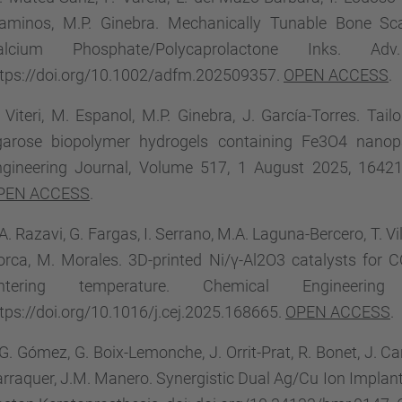
laminos, M.P. Ginebra. Mechanically Tunable Bone Sca
alcium Phosphate/Polycaprolactone Inks. A
ttps://doi.org/10.1002/adfm.202509357.
OPEN ACCESS
.
 Viteri, M. Espanol, M.P. Ginebra, J. García-Torres. Tail
garose biopolymer hydrogels containing Fe3O4 nanopa
gineering Journal, Volume 517, 1 August 2025, 164214.
PEN ACCESS
.
A. Razavi, G. Fargas, I. Serrano, M.A. Laguna-Bercero, T. Vile
orca, M. Morales. 3D-printed Ni/γ-Al2O3 catalysts for 
intering temperature. Chemical Engineer
tps://doi.org/10.1016/j.cej.2025.168665.
OPEN ACCESS
.
G. Gómez, G. Boix-Lemonche, J. Orrit-Prat, R. Bonet, J. Car
rraquer, J.M. Manero. Synergistic Dual Ag/Cu Ion Implan