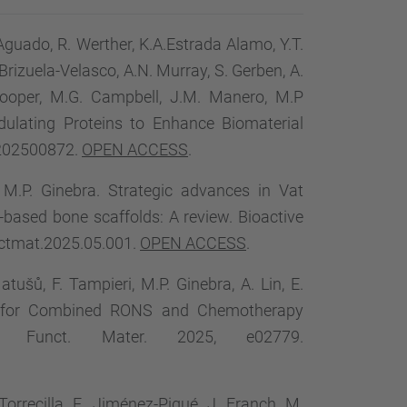
-Aguado, R. Werther, K.A.Estrada Alamo, Y.T.
. Brizuela-Velasco, A.N. Murray, S. Gerben, A.
 Cooper, M.G. Campbell, J.M. Manero, M.P
ulating Proteins to Enhance Biomaterial
.202500872.
OPEN ACCESS
.
o, M.P. Ginebra. Strategic advances in Vat
based bone scaffolds: A review. Bioactive
oactmat.2025.05.001.
OPEN ACCESS
.
ušů, F. Tampieri, M.P. Ginebra, A. Lin, E.
el for Combined RONS and Chemotherapy
. Funct. Mater. 2025, e02779.
orrecilla, E. Jiménez-Piqué, J. Franch, M.