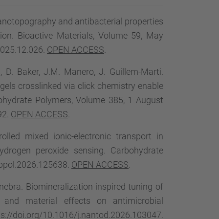
…
nanotopography and antibacterial properties
tion. Bioactive Materials, Volume 59, May
2025.12.026.
OPEN ACCESS
.
 D. Baker, J.M. Manero, J. Guillem-Marti.
gels crosslinked via click chemistry enable
rbohydrate Polymers, Volume 385, 1 August
92.
OPEN ACCESS
.
rolled mixed ionic-electronic transport in
hydrogen peroxide sensing. Carbohydrate
rbpol.2026.125638.
OPEN ACCESS
.
inebra. Biomineralization-inspired tuning of
 and material effects on antimicrobial
://doi.org/10.1016/j.nantod.2026.103047.