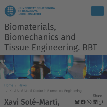
Biomaterials,
Biomechanics and
Tissue Engineering. BBT
Home
News
Xavi Solé-Martí, Doctor in Biomedical Engineering
Share:
Xavi Solé-Martí,