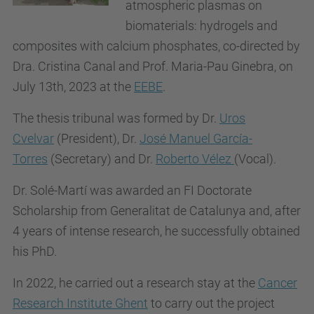
atmospheric plasmas on
biomaterials: hydrogels and
composites with calcium phosphates, co-directed by
Dra. Cristina Canal and Prof. Maria-Pau Ginebra, on
July 13th, 2023 at the
EEBE
.
The thesis tribunal was formed by Dr.
Uros
Cvelvar
(President), Dr.
José Manuel García-
Torres
(Secretary) and Dr.
Roberto Vélez
(
Vocal).
Dr. Solé-Martí was awarded an FI Doctorate
Scholarship from Generalitat de Catalunya and, after
4 years of intense research, he successfully obtained
his PhD.
In 2022, he carried out a research stay at the
Cancer
Research Institute Ghent
to carry out the project