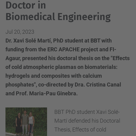
Doctor in
Biomedical Engineering
Jul 20, 2023
Dr. Xavi Solé Martí, PhD student at BBT with
funding from the ERC APACHE project and FI-
Agaur, presented his doctoral thesis on the "Effects
of cold atmospheric plasmas on biomaterials:
hydrogels and composites with calcium
phosphates", co-directed by Dra. Cristina Canal
and Prof. Maria-Pau Ginebra.
BBT PhD student Xavi Solé-
Martí defended his Doctoral
Thesis, Effects of cold