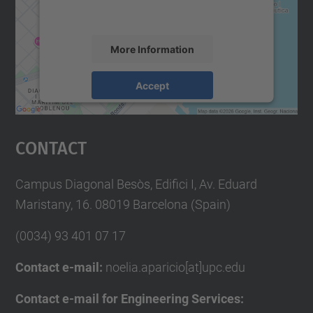
accept the service to see this map.
More Information
Accept
powered by
Usercentrics Consent
Management Platform
Contact
Campus Diagonal Besòs, Edifici I, Av. Eduard
Maristany, 16. 08019 Barcelona (Spain)
(0034) 93 401 07 17
Contact e-mail:
noelia.aparicio[at]upc.edu
Contact e-mail for Engineering Services: