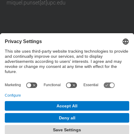
miquel.punset[at]upc.edu
Contact form
Social Networks List
© UPC
Powered by