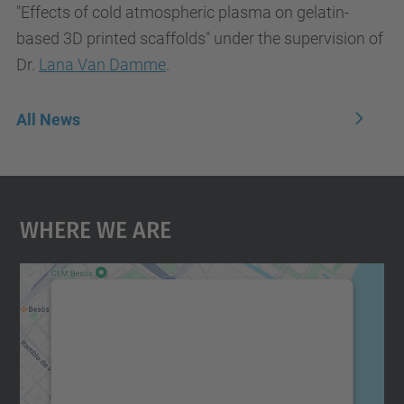
"Effects of cold atmospheric plasma on gelatin-
based 3D printed scaffolds" under the supervision of
Dr.
Lana Van Damme
.
All News
Where We Are
We need your consent to load the
Google Maps service!
We use a third party service to embed map
content that may collect data about your
activity. Please review the details and