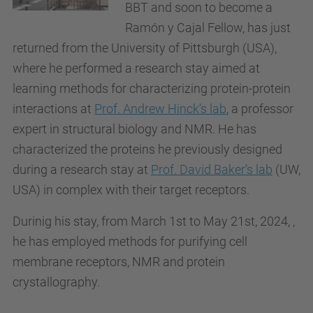
BBT and soon to become a
Ramón y Cajal Fellow, has just
returned from the University of Pittsburgh (USA),
where he
performed a research stay aimed at
learning methods for characterizing protein-protein
interactions at
Prof. Andrew Hinck’s lab
, a professor
expert in structural biology and NMR. He has
characterized the proteins he previously designed
during a research stay at
Prof. David Baker’s lab
(UW,
USA) in complex with their target receptors.
Durinig his stay, from March 1st to May 21st, 2024, ,
he has employed methods for purifying cell
membrane receptors, NMR and protein
crystallography.