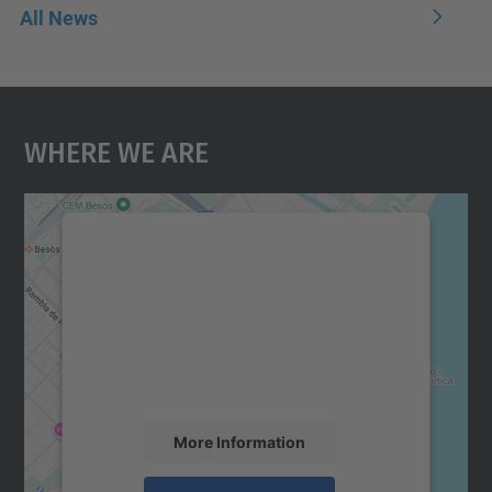
All News
Where We Are
We need your consent to load the
Google Maps service!
We use a third party service to embed map
content that may collect data about your
activity. Please review the details and
accept the service to see this map.
More Information