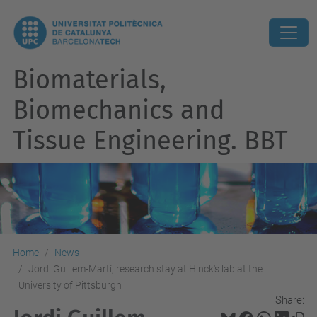
Biomaterials,
Biomechanics and
Tissue Engineering. BBT
Home
News
Jordi Guillem-Martí, research stay at Hinck's lab at the
University of Pittsburgh
Share: