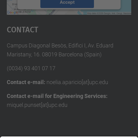
Accept
powered by
Usercentrics Consent
Management Platform
Contact
Campus Diagonal Besòs, Edifici I, Av. Eduard
Maristany, 16. 08019 Barcelona (Spain)
(0034) 93 401 07 17
Contact e-mail:
noelia.aparicio[at]upc.edu
Contact e-mail for Engineering Services:
miquel.punset[at]upc.edu