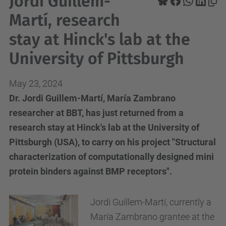
Jordi Guillem-
Martí, research
stay at Hinck's lab at the
University of Pittsburgh
May 23, 2024
Dr. Jordi Guillem-Martí, María Zambrano
researcher at BBT, has just returned from a
research stay at Hinck's lab at the University of
Pittsburgh (USA), to carry on his project "Structural
characterization of computationally designed mini
protein binders against BMP receptors".
Jordi Guillem-Martí, currently a
María Zambrano grantee at the