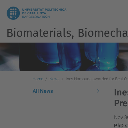
Biomaterials, Biomecha
Home
News
Ines Hamouda awarded for Best Or
Ine
All News
Pre
Nov 3
PhD st