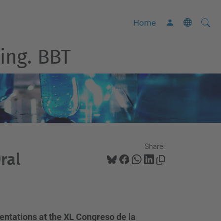
Searc
A
Home
Site
d
ing. BBT
v
a
n
c
e
d
S
Share:
e
ral
a
r
c
h
entations at the XL Congreso de la