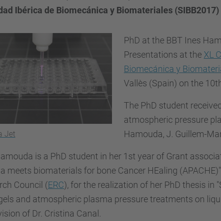
dad Ibérica de Biomecánica y Biomateriales (SIBB2017)
PhD at the BBT Ines Hamo
Presentations at the
XL C
Biomecánica y Biomateri
Vallès (Spain) on the 10
The PhD student received 
atmospheric pressure plas
Hamouda, J. Guillem-Mart
 Jet
amouda is a PhD student in her 1st year of Grant associa
a meets biomaterials for bone Cancer HEaling (APACHE)",
ch Council (
ERC
), for the realization of her PhD thesis i
els and atmospheric plasma pressure treatments on liqui
ision of Dr. Cristina Canal.