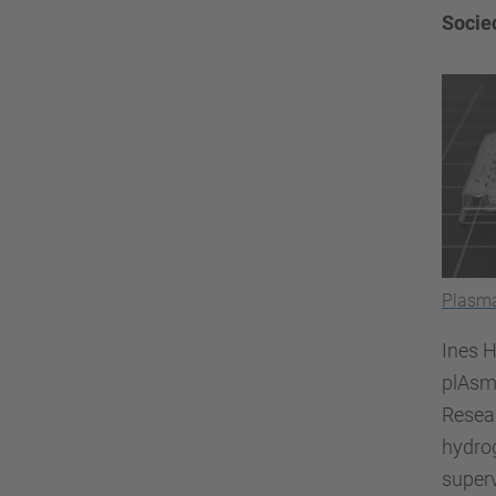
Socie
Plasma
Ines H
plAsm
Resear
hydrog
superv