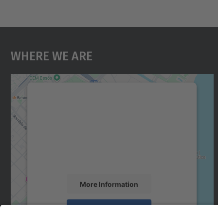
Where We Are
We need your consent to load the
Google Maps service!
We use a third party service to embed map
content that may collect data about your
activity. Please review the details and accept
the service to see this map.
More Information
Accept