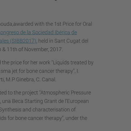
…
uda,awarded with the 1st Price for Oral
ongreso de la Sociedad Ibérica de
ales (SIBB2017)
, held in Sant Cugat del
th & 11th of November, 2017.
the price for her work "Liquids treated by
ma jet for bone cancer therapy", I.
i, M.P Ginebra, C. Canal.
ted to the project "Atmospheric Pressure
 una Beca Starting Grant de l’European
n "Synthesis and characterisation of
ds for bone cancer therapy", under the