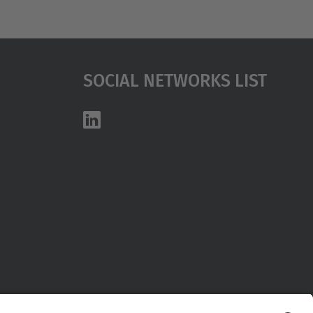
Social Networks List