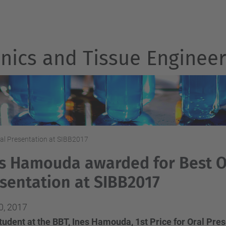
nics and Tissue Engineer
al Presentation at SIBB2017
s Hamouda awarded for Best O
sentation at SIBB2017
0, 2017
udent at the BBT, Ines Hamouda, 1st Price for Oral Pres