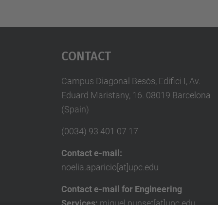
Contact
Campus Diagonal Besòs, Edifici I, Av.
Eduard Maristany, 16. 08019 Barcelona
(Spain)
(0034) 93 401 07 17
Contact e-mail:
noelia.aparicio[at]upc.edu
Contact e-mail for Engineering
Services:
miquel.punset[at]upc.edu