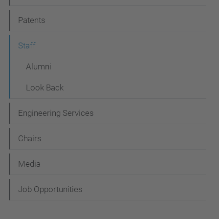
g
Patents
a
t
Staff
i
Alumni
o
Look Back
n
Engineering Services
Chairs
Media
Job Opportunities