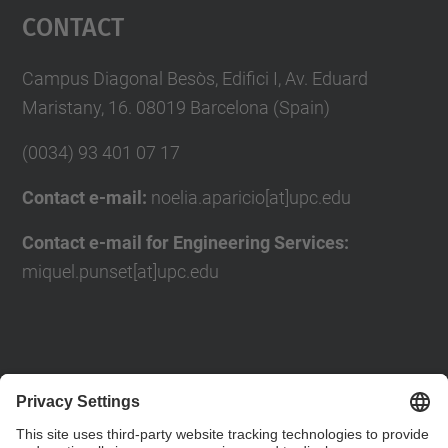
Contact
Campus Diagonal Besòs, Edifici I, Av. Eduard
Maristany, 16. 08019 Barcelona (Spain)
(0034) 93 401 07 17
Contact e-mail:
noelia.aparicio[at]upc.edu
Contact e-mail for Engineering Services:
miquel.punset[at]upc.edu
Contact form