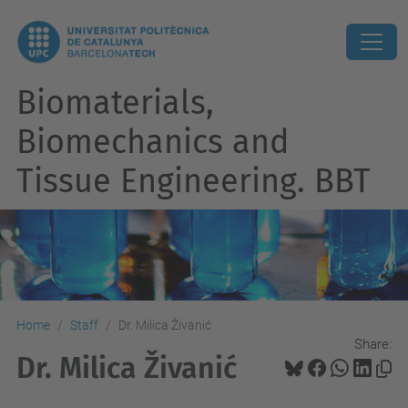
Biomaterials,
Biomechanics and
Tissue Engineering. BBT
Home
Staff
Dr. Milica Živanić
Share:
Dr. Milica Živanić