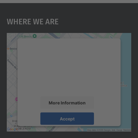
Where We Are
We need your consent to load the
Google Maps service!
We use a third party service to embed map
content that may collect data about your
activity. Please review the details and
accept the service to see this map.
More Information
Accept
powered by
Usercentrics Consent
Management Platform