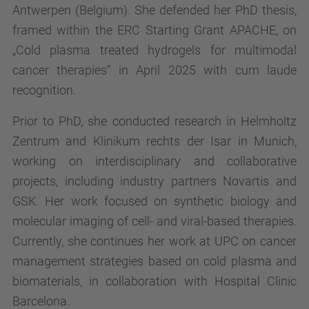
Antwerpen (Belgium). She defended her PhD thesis,
framed within the ERC Starting Grant APACHE, on
„Cold plasma treated hydrogels for multimodal
cancer therapies“ in April 2025 with cum laude
recognition.
Prior to PhD, she conducted research in Helmholtz
Zentrum and Klinikum rechts der Isar in Munich,
working on interdisciplinary and collaborative
projects, including industry partners Novartis and
GSK. Her work focused on synthetic biology and
molecular imaging of cell- and viral-based therapies.
Currently, she continues her work at UPC on cancer
management strategies based on cold plasma and
biomaterials, in collaboration with Hospital Clinic
Barcelona.