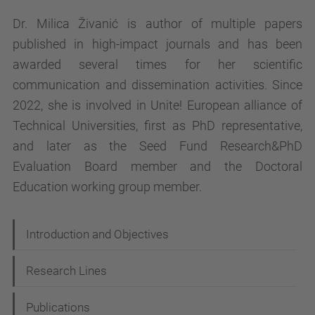
Dr. Milica Živanić is author of multiple papers
published in high-impact journals and has been
awarded several times for her scientific
communication and dissemination activities. Since
2022, she is involved in Unite! European alliance of
Technical Universities, first as PhD representative,
and later as the Seed Fund Research&PhD
Evaluation Board member and the Doctoral
Education working group member.
N
Introduction and Objectives
a
Research Lines
v
i
Publications