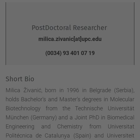
PostDoctoral Researcher
milica.zivanic[at]upc.edu
(0034) 93 401 07 19
Short Bio
Milica Živanić, born in 1996 in Belgrade (Serbia),
holds Bachelor's and Master's degrees in Molecular
Biotechnology from the Technische Universität
München (Germany) and a Joint PhD in Biomedical
Engineering and Chemistry from Universitat
Politécnica de Catalunya (Spain) and Universiteit