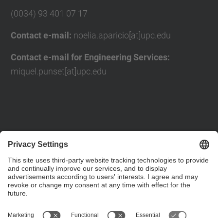
(0034) 93 401 07 17
Contact e-mail:
noelia.aparicio[at]upc.edu
Contact e-mail for Engineering Services:
miquel.punset[at]upc.edu
Contact form
Social Networks List