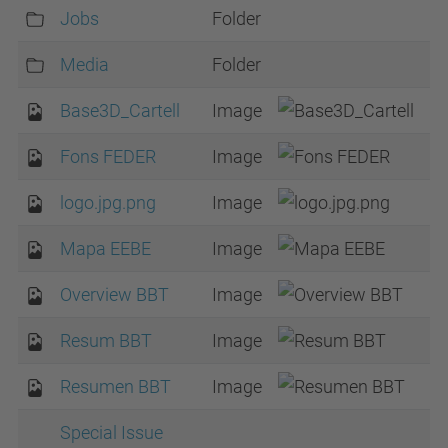
Jobs
Folder
Media
Folder
Base3D_Cartell
Image
Fons FEDER
Image
logo.jpg.png
Image
Mapa EEBE
Image
Overview BBT
Image
Resum BBT
Image
Resumen BBT
Image
Special Issue