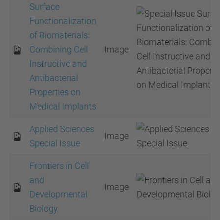
Surface
Functionalization
of Biomaterials:
Combining Cell
Image
Instructive and
Antibacterial
Properties on
Medical Implants
Applied Sciences
Image
Special Issue
Frontiers in Cell
and
Image
Developmental
Biology