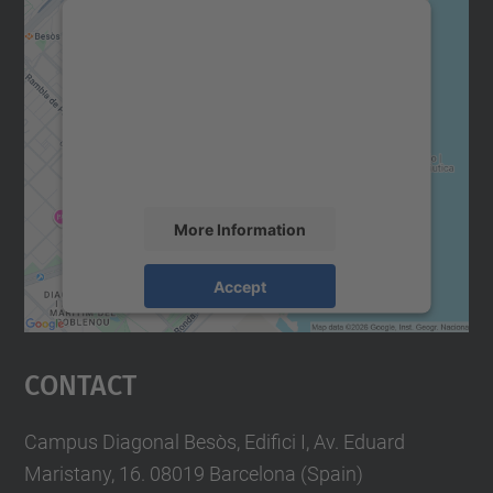
We need your consent to load the
Google Maps service!
We use a third party service to embed map
content that may collect data about your
activity. Please review the details and
accept the service to see this map.
More Information
Accept
powered by
Usercentrics Consent
Management Platform
Contact
Campus Diagonal Besòs, Edifici I, Av. Eduard
Maristany, 16. 08019 Barcelona (Spain)