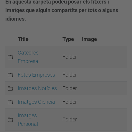
En aquesta carpeta podeu posar els fitxers i
imatges que siguin compartits per tots o alguns
idiomes.
Title
Type
Image
Càtedres
Folder
Empresa
Fotos Empreses
Folder
Imatges Notícies
Folder
Imatges Ciència
Folder
Imatges
Folder
Personal