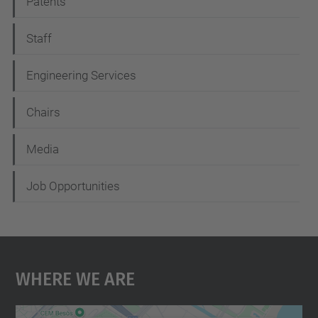
Patents
a
t
Staff
i
Engineering Services
o
n
Chairs
Media
Job Opportunities
Where We Are