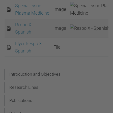
Special Issue
Image
Plasma Medicine
Respo X -
Image
Spanish
Flyer Respo X -
File
Spanish
N
Introduction and Objectives
a
Research Lines
v
i
Publications
g