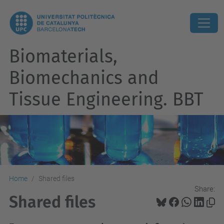
Biomaterials,
Biomechanics and
Tissue Engineering. BBT
Home
Shared files
Share:
Shared files