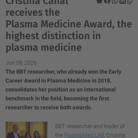
Cristina Canal
receives the
Plasma Medicine Award, the
highest distinction in
plasma medicine
Jun 08, 2026
The BBT researcher, who already won the Early
Career Award in Plasma Medicine in 2018,
consolidates her position as an international
benchmark in the field, becoming the first
researcher to receive both awards.
BBT researcher and leader of
the
PlasmaMed LAB
, Cristina