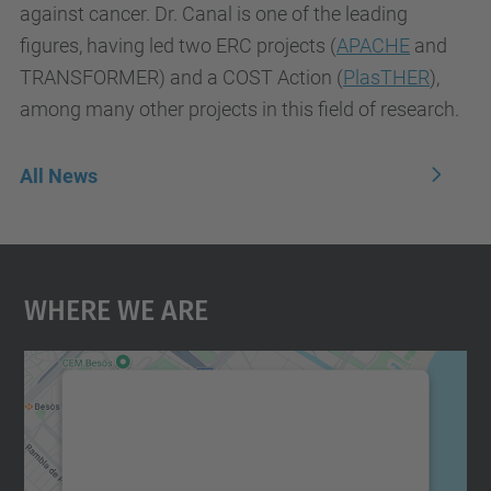
against cancer. Dr. Canal is one of the leading
figures, having led two ERC projects
(
APACHE
and
TRANSFORMER) and a COST Action
(
PlasTHER
)
,
among many other projects in this field of research.
All News
Where We Are
We need your consent to load the
Google Maps service!
We use a third party service to embed map