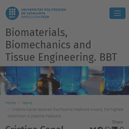
Biomaterials,
Biomechanics and
Tissue Engineering. BBT
Home
News
Cristina Canal receives the Plasma Medicine Award, the highest
distinction in plasma medicine
Share: