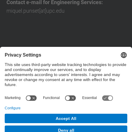
Contact e-mail for Engineering Services:
miquel.punset[at]upc.edu
Contact form
Social Networks List
© UPC