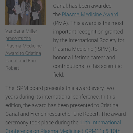
Canal, has been awarded
the
Plasma Medicine Award
(PMA). This award is the most
Vandana Miller
important recognition granted
presents the
by the International Society for
Plasma Medicine
Plasma Medicine (ISPM), to
Award to Cristina
honor a lifetime career and
Canal and Eric
contributions to this scientific
Robert
field.
The ISPM board presents this award every two
years during its international conference. In this
edition, the award has been presented to Cristina
Canal and French researcher Eric Robert. The award
ceremony took place during the
11th International
Conference on Plasma Medicine (ICPM11) & 10th