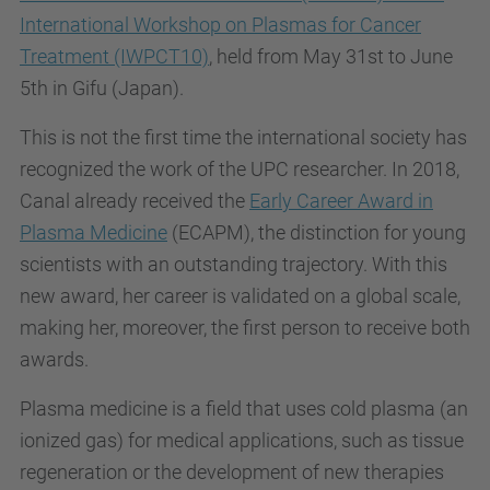
International Workshop on Plasmas for Cancer
Treatment (IWPCT10)
, held from May 31st to June
5th in Gifu (Japan).
This is not the first time the international society has
recognized the work of the UPC researcher. In 2018,
Canal already received the
Early Career Award in
Plasma Medicine
(ECAPM), the distinction for young
scientists with an outstanding trajectory. With this
new award, her career is validated on a global scale,
making her, moreover, the first person to receive both
awards.
Plasma medicine is a field that uses cold plasma (an
ionized gas) for medical applications, such as tissue
regeneration or the development of new therapies