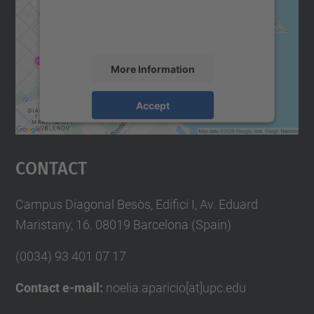
content that may collect data about your
activity. Please review the details and
accept the service to see this map.
More Information
Accept
powered by
Usercentrics Consent
Management Platform
Contact
Campus Diagonal Besòs, Edifici I, Av. Eduard
Maristany, 16. 08019 Barcelona (Spain)
(0034) 93 401 07 17
Contact e-mail:
noelia.aparicio[at]upc.edu