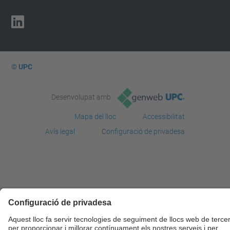
© UPC
Desenvolupat amb
Mapa del lloc
Accessibilitat
Avís legal
Configuració de privadesa