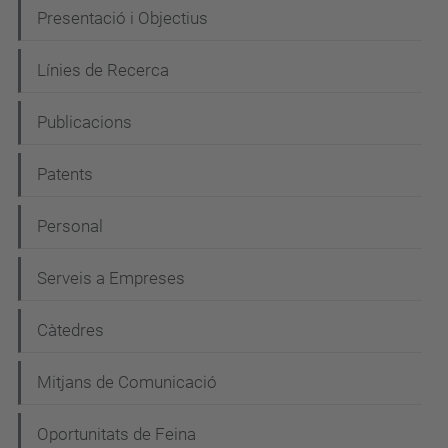
N
Presentació i Objectius
a
Línies de Recerca
v
e
Publicacions
g
Patents
a
c
Personal
i
Serveis a Empreses
ó
Càtedres
Mitjans de Comunicació
Oportunitats de Feina