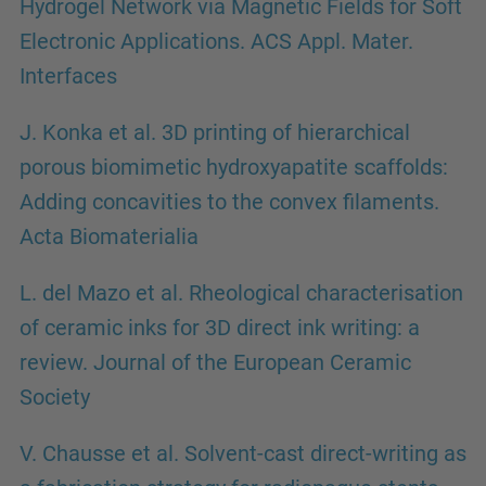
Hydrogel Network via Magnetic Fields for Soft
Electronic Applications. ACS Appl. Mater.
Interfaces
J. Konka et al. 3D printing of hierarchical
porous biomimetic hydroxyapatite scaffolds:
Adding concavities to the convex filaments.
Acta Biomaterialia
L. del Mazo et al. Rheological characterisation
of ceramic inks for 3D direct ink writing: a
review. Journal of the European Ceramic
Society
V. Chausse et al. Solvent-cast direct-writing as