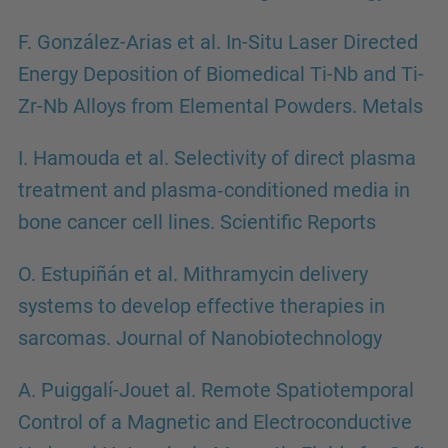
F. González-Arias et al. In-Situ Laser Directed
Energy Deposition of Biomedical Ti-Nb and Ti-
Zr-Nb Alloys from Elemental Powders. Metals
I. Hamouda et al. Selectivity of direct plasma
treatment and plasma‑conditioned media in
bone cancer cell lines. Scientific Reports
O. Estupiñán et al. Mithramycin delivery
systems to develop effective therapies in
sarcomas. Journal of Nanobiotechnology
A. Puiggalí-Jouet al. Remote Spatiotemporal
Control of a Magnetic and Electroconductive