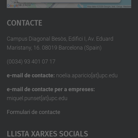
Accepta
Contacte
powered by
Usercentrics Consent
Management Platform
Campus Diagonal Besòs, Edifici I, Av. Eduard
Maristany, 16. 08019 Barcelona (Spain)
(0034) 93 401 07 17
e-mail de contacte:
noelia.aparicio[at]upc.edu
e-mail de contacte per a empreses:
miquel.punset[at]upc.edu
Formulari de contacte
Llista Xarxes Socials