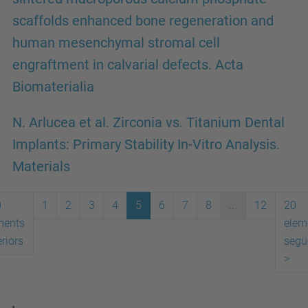
scaffolds enhanced bone regeneration and
human mesenchymal stromal cell
engraftment in calvarial defects. Acta
Biomaterialia
N. Arlucea et al. Zirconia vs. Titanium Dental
Implants: Primary Stability In-Vitro Analysis.
Materials
0
1
2
3
4
5
6
7
8
...
12
20
ments
elem
riors
segü
>