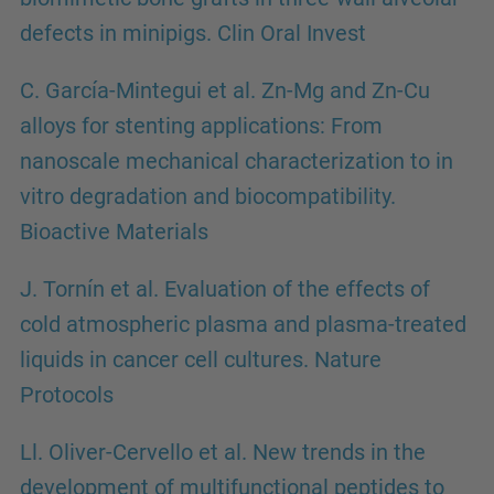
defects in minipigs. Clin Oral Invest
C. García-Mintegui et al. Zn-Mg and Zn-Cu
alloys for stenting applications: From
nanoscale mechanical characterization to in
vitro degradation and biocompatibility.
Bioactive Materials
J. Tornín et al. Evaluation of the effects of
cold atmospheric plasma and plasma-treated
liquids in cancer cell cultures. Nature
Protocols
Ll. Oliver-Cervello et al. New trends in the
development of multifunctional peptides to