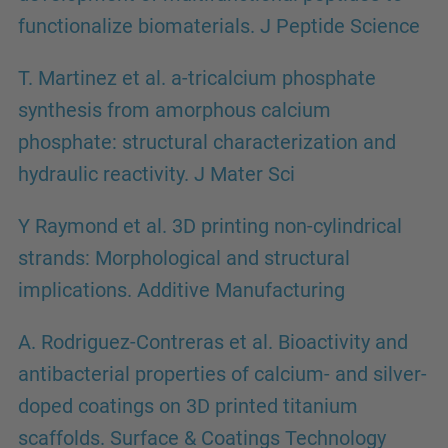
functionalize biomaterials. J Peptide Science
T. Martinez et al. a-tricalcium phosphate
synthesis from amorphous calcium
phosphate: structural characterization and
hydraulic reactivity. J Mater Sci
Y Raymond et al. 3D printing non-cylindrical
strands: Morphological and structural
implications. Additive Manufacturing
A. Rodriguez-Contreras et al. Bioactivity and
antibacterial properties of calcium- and silver-
doped coatings on 3D printed titanium
scaffolds. Surface & Coatings Technology