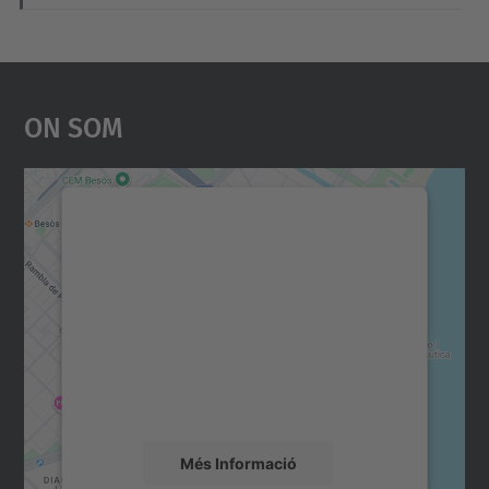
On Som
Necessitem el vostre
consentiment per carregar el
servei Google Maps!
Utilitzem un servei de tercers per incrustar
contingut del mapa que pugui recollir dades
sobre la vostra activitat. Reviseu-ne els
detalls i accepteu el servei per veure el
mapa.
Més Informació