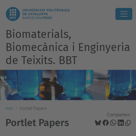
Biomaterials,
Biomecànica i Enginyeria
de Teixits. BBT
Inici
Portlet Papers
Comparteix:
Portlet Papers