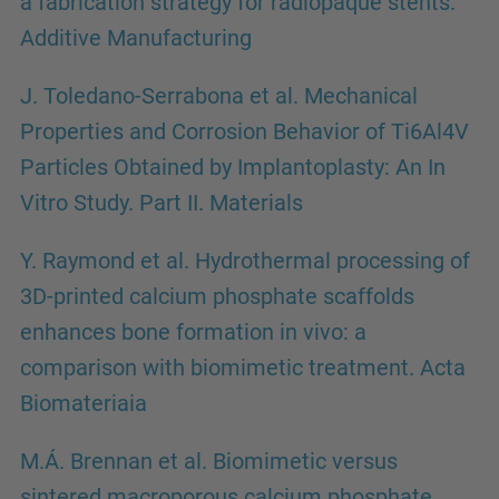
a fabrication strategy for radiopaque stents.
Additive Manufacturing
J. Toledano-Serrabona et al. Mechanical
Properties and Corrosion Behavior of Ti6Al4V
Particles Obtained by Implantoplasty: An In
Vitro Study. Part II. Materials
Y. Raymond et al. Hydrothermal processing of
3D-printed calcium phosphate scaffolds
enhances bone formation in vivo: a
comparison with biomimetic treatment. Acta
Biomateriaia
M.Á. Brennan et al. Biomimetic versus
sintered macroporous calcium phosphate