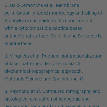
G. Boix-Lemonche et al. Membrane
perturbation, altered morphology and killing of
Staphylococcus epidermidis upon contact
with a cytocompatible peptide-based
antibacterial surface. Colloids and Surfaces B:
Biointerfaces
J. Minguela et al. Peptidic biofunctionalization
of laser patterned dental zirconia: A
biochemical-topographical approach.
Materials Science and Engineering: C
S. Raymond et al. Computed tomography and
histological evaluation of xenogenic and
biomimetic bone grafts in three-wall alveolar